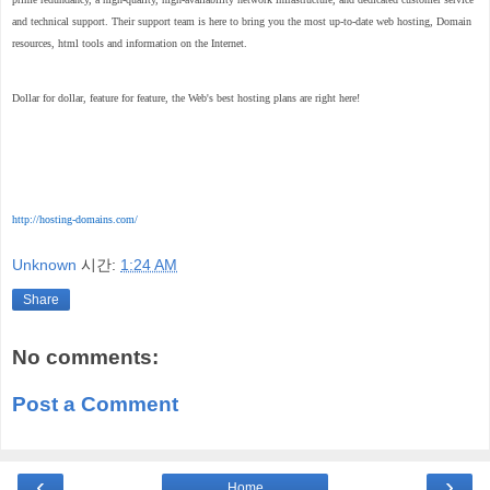
and technical support. Their support team is here to bring you the most up-to-date web hosting, Domain
resources, html tools and information on the Internet.
Dollar for dollar, feature for feature, the Web's best hosting plans are right here!
http://hosting-domains.com/
Unknown
시간:
1:24 AM
Share
No comments:
Post a Comment
‹
›
Home