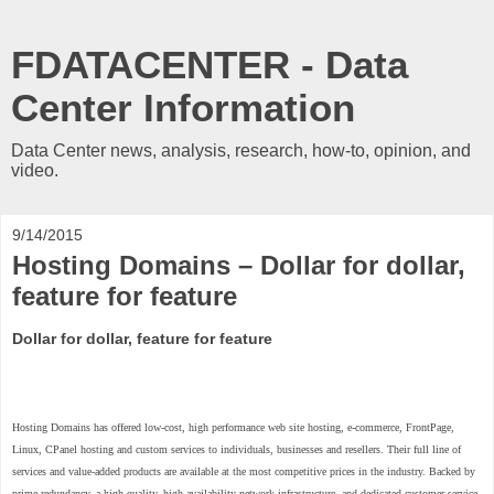
FDATACENTER - Data
Center Information
Data Center news, analysis, research, how-to, opinion, and
video.
9/14/2015
Hosting Domains – Dollar for dollar,
feature for feature
Dollar for dollar, feature for feature
Hosting Domains has offered low-cost, high performance web site hosting, e-commerce, FrontPage,
Linux, CPanel hosting and custom services to individuals, businesses and resellers. Their full line of
services and value-added products are available at the most competitive prices in the industry. Backed by
prime redundancy, a high-quality, high-availability network infrastructure, and dedicated customer service