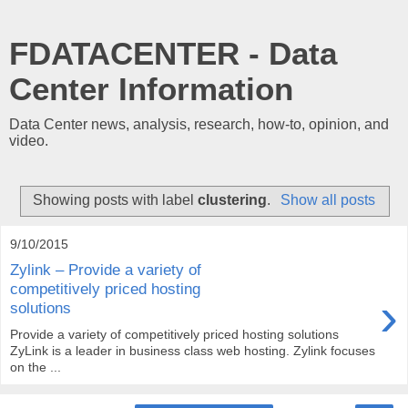
FDATACENTER - Data
Center Information
Data Center news, analysis, research, how-to, opinion, and
video.
Showing posts with label
clustering
.
Show all posts
9/10/2015
Zylink – Provide a variety of
competitively priced hosting
›
solutions
Provide a variety of competitively priced hosting solutions
ZyLink is a leader in business class web hosting. Zylink focuses
on the ...