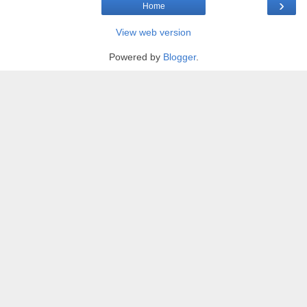
›
Home
View web version
Powered by
Blogger
.