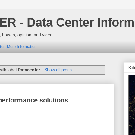
 - Data Center Inform
 how-to, opinion, and video.
ter [More Information]
Kd
ith label
Datacenter
.
Show all posts
 performance solutions