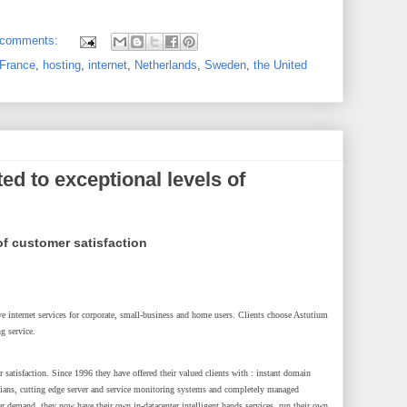
 comments:
France
,
hosting
,
internet
,
Netherlands
,
Sweden
,
the United
ed to exceptional levels of
of customer satisfaction
tive internet services for corporate, small-business and home users. Clients choose Astutium
ng service.
 satisfaction. Since 1996 they have offered their valued clients with : instant domain
icians, cutting edge server and service monitoring systems and completely managed
er demand, they now have their own in-datacenter intelligent hands services, run their own