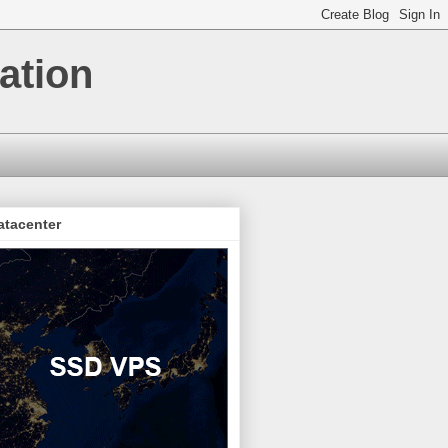
ation
atacenter