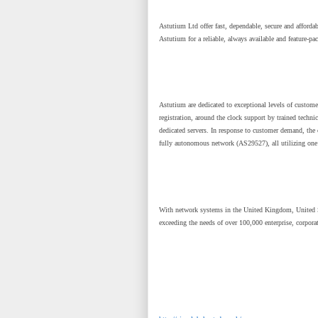
Astutium Ltd offer fast, dependable, secure and affordab
Astutium for a reliable, always available and feature-pa
Astutium are dedicated to exceptional levels of custome
registration, around the clock support by trained techn
dedicated servers. In response to customer demand, the 
fully autonomous network (AS29527), all utilizing one
With network systems in the United Kingdom, United S
exceeding the needs of over 100,000 enterprise, corpora