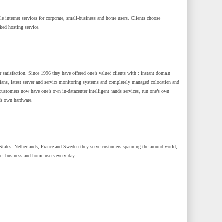
le internet services for corporate, small-business and home users. Clients choose
cked hosting service.
r satisfaction. Since 1996 they have offered one’s valued clients with : instant domain
icians, latest server and service monitoring systems and completely managed colocation and
customers now have one’s own in-datacenter intelligent hands services, run one’s own
’s own hardware.
tates, Netherlands, France and Sweden they serve customers spanning the around world,
te, business and home users every day.