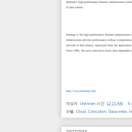
Internap's high-performance Internet infrastructure comb
of data centers.
Internap is the high-performance Internet infrastructure
infrastructure delivers performance without compromise 
network of data centers, optimized from the applicatio
Since 1996, the most innovative firms have depended on 
http://www.internap.com/
작성자:
Unknown
시간:
12:21 AM
6
라벨:
Cloud
,
Colocation
,
Datacenter
,
h
10/22/2015