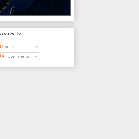
bscribe To
Posts
All Comments