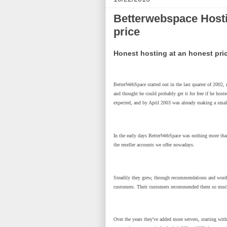
Betterwebspace Hosti
price
Honest hosting at an honest pri
BetterWebSpace started out in the last quarter of 2002
and thought he could probably get it for free if he hosted
expected, and by April 2003 was already making a small
In the early days BetterWebSpace was nothing more than a
the reseller accounts we offer nowadays.
Steadily they grew, through recommendations and word of
customers. Their customers recommended them so much th
Over the years they've added more servers, starting with