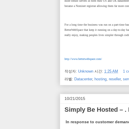
more robust servers in both their US and UK datacente
became a Nominet registrar allowing them far more cont
For a long time the business was run on a part-time ba
BetterWebSpace that keep it running on a day-to-day ba
really enjoy, making peoples lives simpler through codi
http://www.betterwebspace.com/
작성자:
Unknown
시간:
1:25 AM
1 
라벨:
Datacenter
,
hosting
,
reseller
,
ser
10/21/2015
Simply Be Hosted – .
In response to customer deman