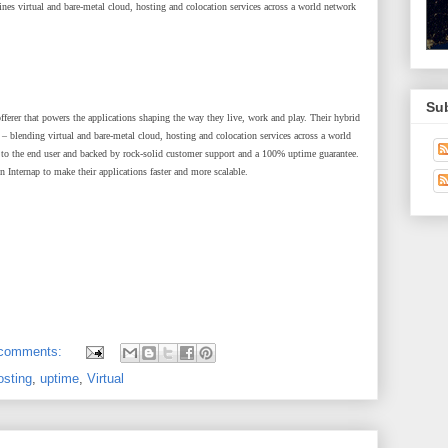
ines virtual and bare-metal cloud, hosting and colocation services across a world network
Su
 offerer that powers the applications shaping the way they live, work and play. Their hybrid
– blending virtual and bare-metal cloud, hosting and colocation services across a world
n to the end user and backed by rock-solid customer support and a 100% uptime guarantee.
Internap to make their applications faster and more scalable.
 comments:
osting
,
uptime
,
Virtual