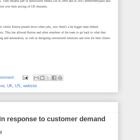
rs. They became part of InnovaTech Media Ltd in 2009 and in 2011 BetterWebSpace also
rol over their pricing of UK domains.
sis whilst Keiron pinned down other jobs, now there's a far bigger team behind
sis. This has allowed Keiron and other members of the team to go back to what they
ng and automation, as well as designing customised solutions and sites for their clients.
comment:
ver
,
UK
,
US
,
website
 In response to customer demand
d