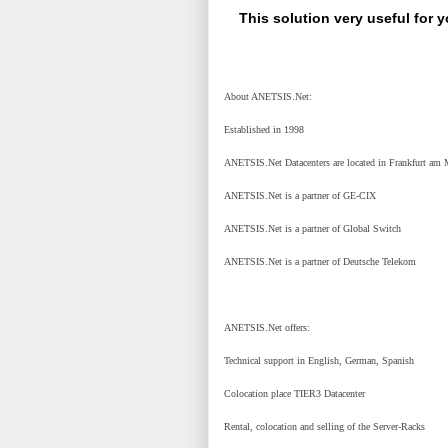
This solution very useful for 
About ANETSIS.Net:
Established in 1998
ANETSIS.Net Datacenters are located in Frankfurt am 
ANETSIS.Net is a partner of GE-CIX
ANETSIS.Net is a partner of Global Switch
ANETSIS.Net is a partner of Deutsche Telekom
ANETSIS.Net offers:
Technical support in English, German, Spanish
Colocation place TIER3 Datacenter
Rental, colocation and selling of the Server-Racks