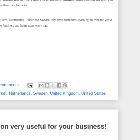
ng their own hardware.
ates, Netherlands, France and Sweden they serve customers spanning all over the world,
te, business and home users every day.
 comments:
rnet
,
Netherlands
,
Sweden
,
United Kingdom
,
United States
ion very useful for your business!