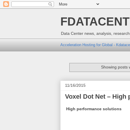
FDATACENTER
Data Center news, analysis, research,
Acceleration Hosting for Global - Kdatace
Showing posts w
11/16/2015
Voxel Dot Net – High
High performance solutions