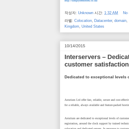
http://simplybehosted.co.uk/
작성자:
Unknown
시간:
1:32 AM
No
라벨:
Colocation
,
Datacenter
,
domain
,
Kingdom
,
United States
10/14/2015
Interservers – Dedicat
customer satisfaction
Dedicated to exceptional levels 
Astutium Ltd offer fast, reliable, secure and cost-effec
for a reliable, always available and feature-packed hosti
Astutium are dedicated to exceptional levels of customer
registration, around the clock support by trained techn
colocation and dedicated servers. In response to custom