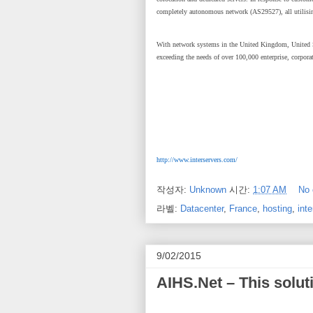
completely autonomous network (AS29527), all utilisi
With network systems in the United Kingdom, United St
exceeding the needs of over 100,000 enterprise, corpora
http://www.interservers.com/
작성자:
Unknown
시간:
1:07 AM
No
라벨:
Datacenter
,
France
,
hosting
,
inte
9/02/2015
AIHS.Net – This solut