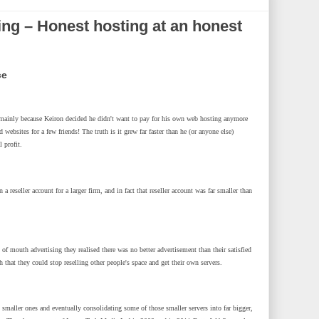
ng – Honest hosting at an honest
ce
, mainly because Keiron decided he didn't want to pay for his own web hosting anymore
 websites for a few friends! The truth is it grew far faster than he (or anyone else)
 profit.
 reseller account for a larger firm, and in fact that reseller account was far smaller than
 mouth advertising they realised there was no better advertisement than their satisfied
at they could stop reselling other people's space and get their own servers.
 smaller ones and eventually consolidating some of those smaller servers into far bigger,